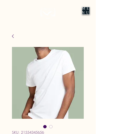
ME
NU
SKU: 21554345656