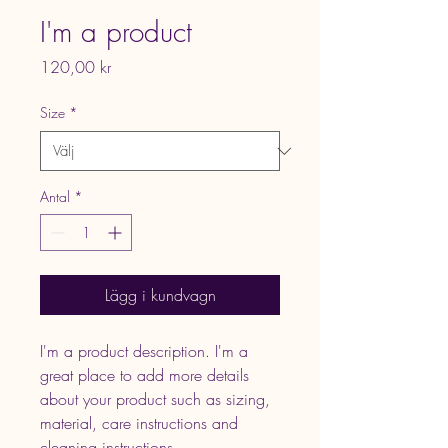
I'm a product
Pris
120,00 kr
Size
*
Antal
*
Lägg i kundvagn
I'm a product description. I'm a 
great place to add more details 
about your product such as sizing, 
material, care instructions and 
cleaning instructions.