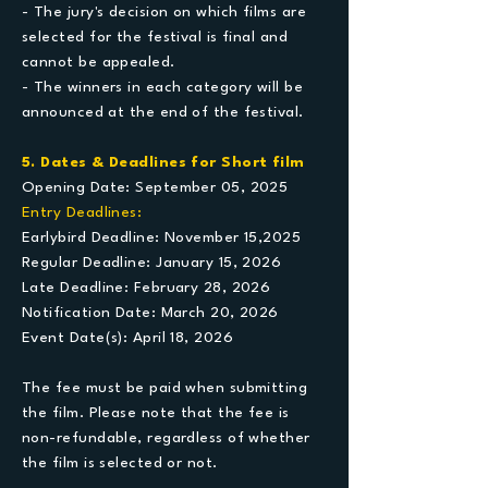
- The jury's decision on which films are
selected for the festival is final and
cannot be appealed.
- The winners in each category will be
announced at the end of the festival.
5. Dates & Deadlines for Short film
Opening Date: September 05, 2025
Entry Deadlines:
Earlybird Deadline: November 15,2025
Regular Deadline: January 15, 2026
Late Deadline: February 28, 2026
Notification Date: March 20, 2026
Event Date(s): April 18, 2026
The fee must be paid when submitting
the film. Please note that the fee is
non-refundable, regardless of whether
the film is selected or not.