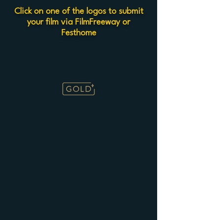
Click on one of the logos to submit
your film via FilmFreeway or
Festhome