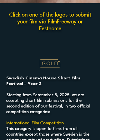
Click on one of the logos to submit
your film via FilmFreeway or
Festhome
Swedish Cinema House Short Film
Festival – Year 2
Starting from September 5, 2025, we are
accepting short film submissions for the
second edition of our festival, in two official
competition categories:
International Film Competition
This category is open to films from all
countries except those where Sweden is the