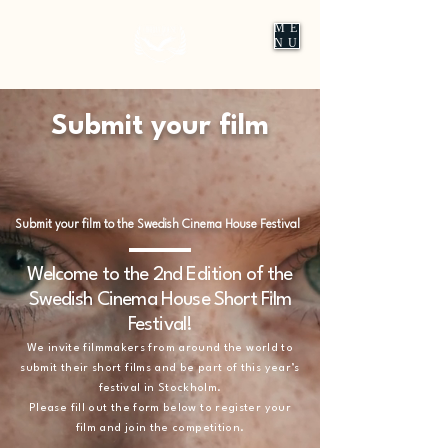
ME
NU
Submit your film
Submit your film to the Swedish Cinema House Festival
Welcome to the 2nd Edition of the
Swedish Cinema House Short Film
Festival!
We invite filmmakers from around the world to
submit their short films and be part of this year’s
festival in Stockholm.
Please fill out the form below to register your
film and join the competition.