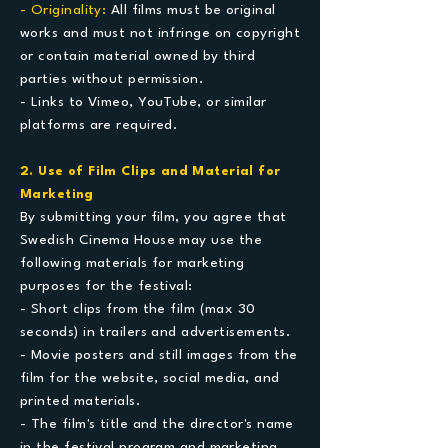
- Originality:
All films must be original
works and must not infringe on copyright
or contain material owned by third
parties without permission.
- Links to Vimeo, YouTube, or similar
platforms are required.
2. Use of Film Clips and Material for
Marketing
​By submitting your film, you agree that
Swedish Cinema House may use the
following materials for marketing
purposes for the festival:
- Short clips from the film (max 30
seconds) in trailers and advertisements.
- Movie posters and still images from the
film for the website, social media, and
printed materials.
- The film's title and the director's name
in the festival program and marketing