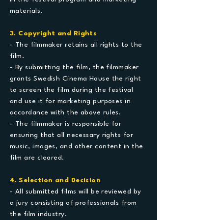
materials.
3. Copyright and Rights
- The filmmaker retains all rights to the
film.
- By submitting the film, the filmmaker
grants Swedish Cinema House the right
to screen the film during the festival
and use it for marketing purposes in
accordance with the above rules.
- The filmmaker is responsible for
ensuring that all necessary rights for
music, images, and other content in the
film are cleared.
4. Selection and Decision
- All submitted films will be reviewed by
a jury consisting of professionals from
the film industry.