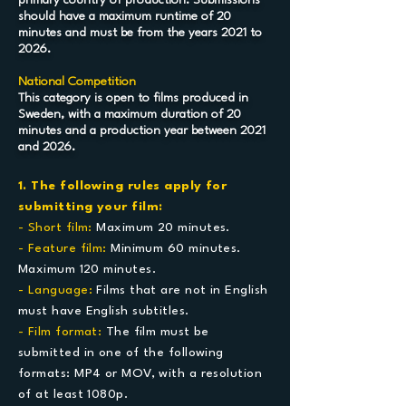
primary country of production. Submissions
should have a maximum runtime of 20
minutes and must be from the years 2021 to
2026.
National Competition
This category is open to films produced in
Sweden, with a maximum duration of 20
minutes and a production year between 2021
and 2026.
1. The following rules apply for
submitting your film:
- Short film:
Maximum 20 minutes.
- Feature film:
Minimum 60 minutes.
Maximum 120 minutes.
- Language:
Films that are not in English
must have English subtitles.
- Film format:
The film must be
submitted in one of the following
formats: MP4 or MOV, with a resolution
of at least 1080p.