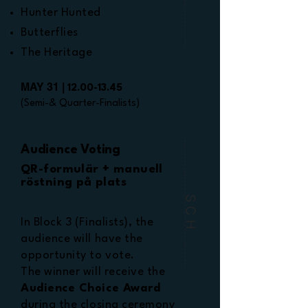
Hunter Hunted
Butterflies
The Heritage
MAY 31 |
12.00-13.45
(Semi-& Quarter-Finalists)
Audience Voting
QR-formulär + manuell
röstning på plats
SCH
In Block 3 (Finalists), the
audience will have the
opportunity to vote.
The winner will receive the
Audience Choice Award
during the closing ceremony