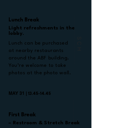
Lunch Break
Light refreshments in the
lobby.
SCH
Lunch can be purchased
at nearby restaurants
around the ABF building.
You’re welcome to take
photos at the photo wall.
MAY 31 |
13.45-14.45
First Break
– Restroom & Stretch Break