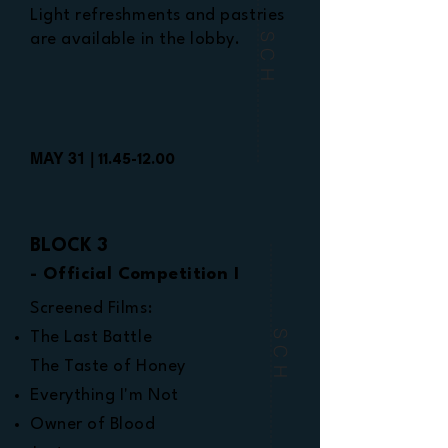
Light refreshments and pastries
are available in the lobby.
SCH
MAY 31 |
11.45-12.00
BLOCK 3
- Official Competition I
Screened Films:
SCH
The Last Battle
The Taste of Honey
Everything I'm Not
Owner of Blood