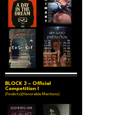
BLOCK 3 – Official
Competition I
(Finalists)(Honorable Mentions)