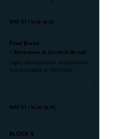
MAY 31 |
16.15-16.30
Final Break
– Restroom & Stretch Break
Light refreshments and pastries
are available in the lobby.
SCH
MAY 31 |
16.30-16.45
BLOCK 4