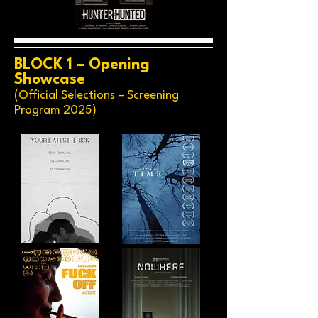
BLOCK 1 – Opening
Showcase
(Official Selections – Screening
Program 2025)