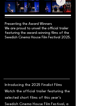
Presenting the Award Winners
We are proud to unveil the official trailer
featuring the award-winning films of the
Swedish Cinema House Film Festival 2025.
Introducing the 2025 Finalist Films
Watch the official trailer featuring the
selected short films of this year’s
Swedish Cinema House Film Festival, a