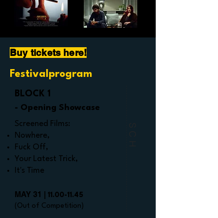
Buy tickets here!
Festivalprogram
BLOCK 1
- Opening Showcase
Screened Films:
SCH
Nowhere,
Fuck Off,
Your Latest Trick,
It's Time
MAY 31 |
11.00-11.45
(Out of Competition)