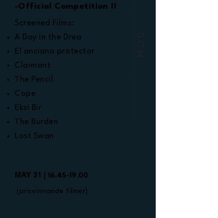
-Official Competition II
Screened Films:
SCH
A Day in the Drea
El anciano protector
Claimant
The Pencil
Cope
Eksi Bir
The Burden
Lost Swan
MAY 31 |
16.45-19.00
(prisvinnande filmer)