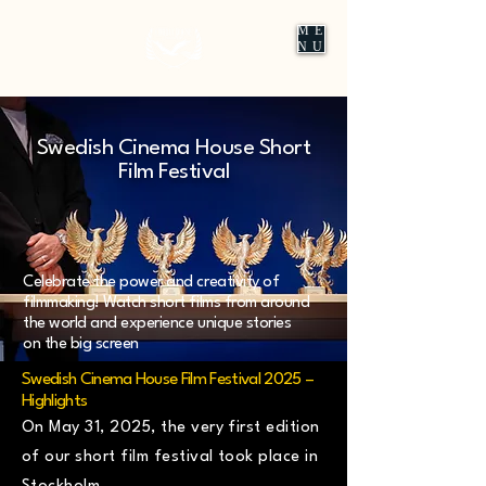
ME
NU
Swedish Cinema House Short
Film Festival
Celebrate the power and creativity of
filmmaking! Watch short films from around
the world and experience unique stories
on the big screen
Swedish Cinema House Film Festival 2025 –
Highlights
On May 31, 2025, the very first edition
of our short film festival took place in