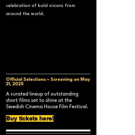
celebration of bold visions from
around the world.
Official Selections – Screening on May
31, 2025
A curated lineup of outstanding
short films set to shine at the
Swedish Cinema House Film Festival.
Buy tickets here!