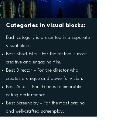
Categories in visual blocks:
Each category is presented in a separate
visual block
Best Short Film – For the festival's most
creative and engaging film.
Best Director – For the director who
creates a unique and powerful vision.
Best Actor – For the most memorable
acting performance.
Best Screenplay – For the most original
and well-crafted screenplay.
Best Cinematography – For technical
brilliance and visual storytelling.