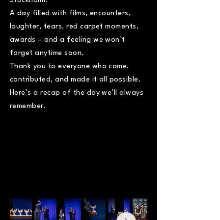
Stockholm.
A day filled with films, encounters,
laughter, tears, red carpet moments,
awards – and a feeling we won’t
forget anytime soon.
Thank you to everyone who came,
contributed, and made it all possible.
Here’s a recap of the day we’ll always
remember.