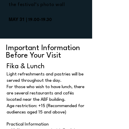
the festival’s photo wall
MAY 31 |
19.00-19.30
Important Information
Before Your Visit
Fika & Lunch
Light refreshments and pastries will be
served throughout the day.
For those who wish to have lunch, there
are several restaurants and cafés
located near the ABF building.
Age restriction: +15 (Recommended for
audiences aged 15 and above)
Practical Information