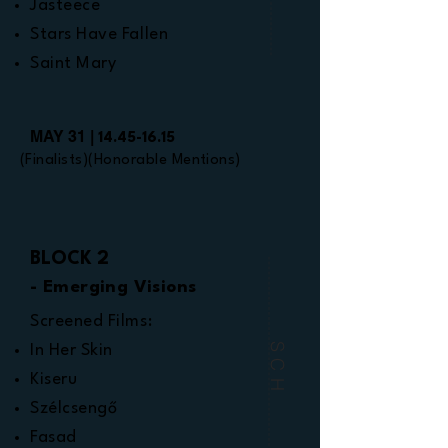
Jasteece
Stars Have Fallen
Saint Mary
MAY 31 |
14.45-16.15
(Finalists)(Honorable Mentions)
BLOCK 2
- Emerging Visions
Screened Films:
SCH
In Her Skin
Kiseru
Szélcsengő
Fasad