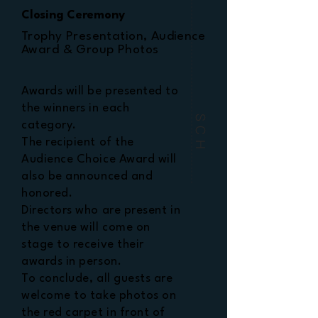
Closing Ceremony
Trophy Presentation, Audience
Award & Group Photos
Awards will be presented to
the winners in each
SCH
category.
The recipient of the
Audience Choice Award will
also be announced and
honored.
Directors who are present in
the venue will come on
stage to receive their
awards in person.
To conclude, all guests are
welcome to take photos on
the red carpet in front of