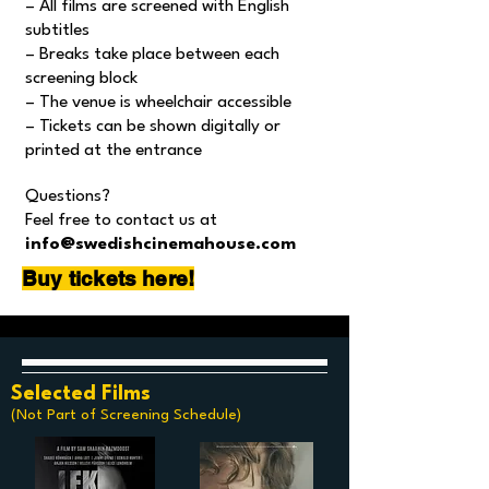
– All films are screened with English
subtitles
– Breaks take place between each
screening block
– The venue is wheelchair accessible
– Tickets can be shown digitally or
printed at the entrance
Questions?
Feel free to contact us at
info@swedishcinemahouse.com
Buy tickets here!
Selected Films
(Not Part of Screening Schedule)