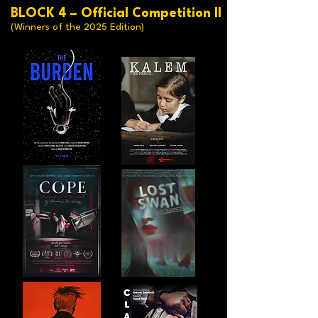
BLOCK 4 – Official Competition II
(Winners of the 2025 Edition)