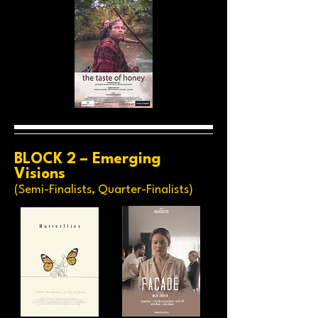
BLOCK 2 – Emerging
Visions
(Semi-Finalists, Quarter-Finalists)