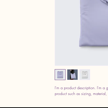
I'm a product description. I'm a 
product such as sizing, material, 