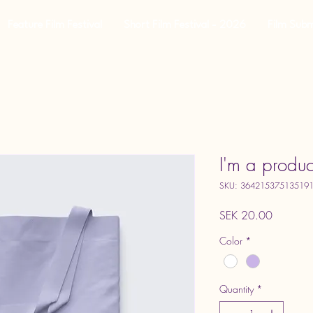
Feature Film Festival
Short Film Festival - 2026
Film Subm
I'm a produc
SKU: 36421537513519
Price
SEK 20.00
Color
*
Quantity
*