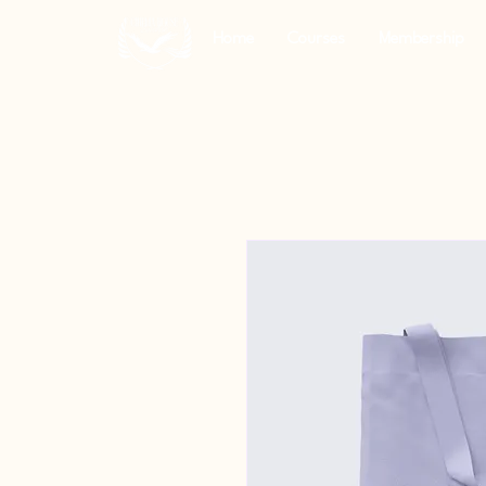
Home
Courses
Membership