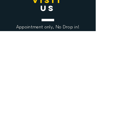
VISIT
US
Appointment only,
No Drop in!
Ulvsundavägen 108A
16867 Brake
Stockholm, Sweden
QUESTIO
N
US