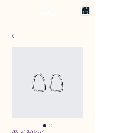
ME
NU
SKU: 671253175371