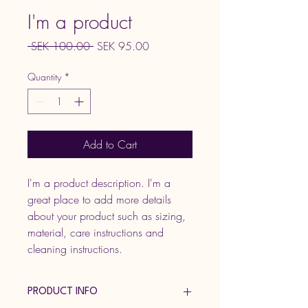
I'm a product
Regular
Sale
 SEK 100.00 
SEK 95.00
Price
Price
Quantity
*
Add to Cart
I'm a product description. I'm a 
great place to add more details 
about your product such as sizing, 
material, care instructions and 
cleaning instructions.
PRODUCT INFO